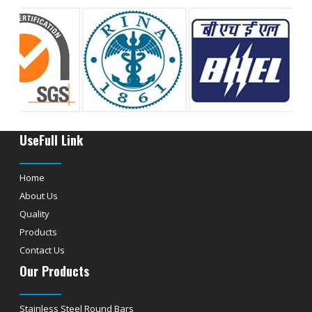
UseFull Link
Home
About Us
Quality
Products
Contact Us
Our Products
Stainless Steel Round Bars