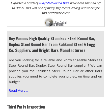
Previous
Nex
to
Exported a batch of
Alloy Steel Round Bars
have been shipped off
or
to Dubai. This was one of many shipments leaving our works for
sh
this particular client
For Dubai
READ MORE
Buy Various High Quality Stainless Steel Round Bar,
Duplex Steel Round Bar from Kalikund Steel & Engg.
Co. Suppliers and Bright Bars Manufacturers
Are you looking for a reliable and knowledgeable Stainless
Steel Round Bar, Duplex Steel Round Bar supplier ? We can
provide you the Stainless Steel Round Bar or other Bars
supplies you need to complete your project on time and on
budget.
Read More...
Third Party Inspection