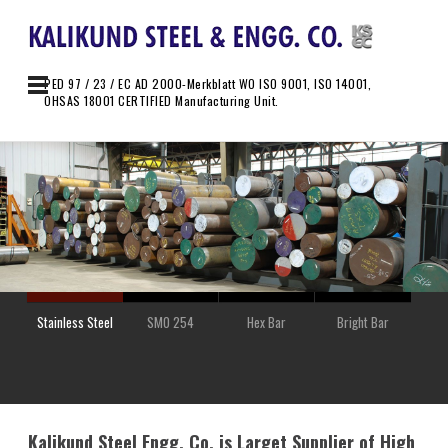
PED 97 / 23 / EC AD 2000-Merkblatt WO ISO 9001, ISO 14001,
OHSAS 18001 CERTIFIED Manufacturing Unit.
Stainless Steel
SMO 254
Hex Bar
Bright Bar
Kalikund Steel Engg. Co. is Larget Supplier of High