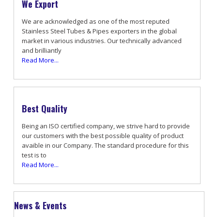
We Export
We are acknowledged as one of the most reputed
Stainless Steel Tubes & Pipes exporters in the global
market in various industries. Our technically advanced
and brilliantly
Read More...
Best Quality
Being an ISO certified company, we strive hard to provide
our customers with the best possible quality of product
avaible in our Company. The standard procedure for this
test is to
Read More...
News & Events