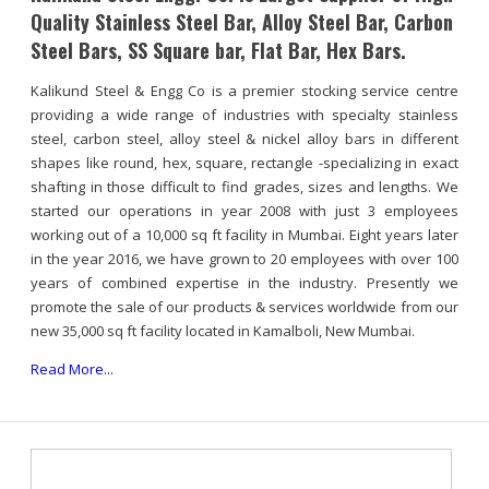
Quality Stainless Steel Bar, Alloy Steel Bar, Carbon
Steel Bars, SS Square bar, Flat Bar, Hex Bars.
Kalikund Steel & Engg Co is a premier stocking service centre
providing a wide range of industries with specialty stainless
steel, carbon steel, alloy steel & nickel alloy bars in different
shapes like round, hex, square, rectangle -specializing in exact
shafting in those difficult to find grades, sizes and lengths. We
started our operations in year 2008 with just 3 employees
working out of a 10,000 sq ft facility in Mumbai. Eight years later
in the year 2016, we have grown to 20 employees with over 100
years of combined expertise in the industry. Presently we
promote the sale of our products & services worldwide from our
new 35,000 sq ft facility located in Kamalboli, New Mumbai.
Read More...